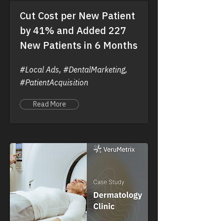
Cut Cost per New Patient
by 41% and Added 227
New Patients in 6 Months
#Local Ads, #DentalMarketing,
#PatientAcquisition
Read More