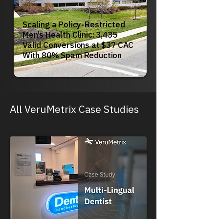
Scaling a Policy-Restricted
Men’s Health Clinic: 3,435
Valid Conversions at $37 CAC
With 80% Spam Reduction
All VeruMetrix Case Studies