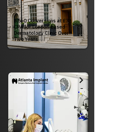
6,560 Conversions at £33
CPA for London-based
Dermatology Clinic Over
Two Years