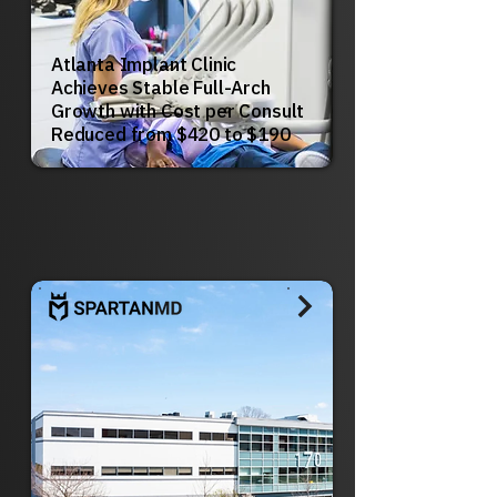
Atlanta Implant Clinic
Achieves Stable Full-Arch
Growth with Cost per Consult
Reduced from $420 to $190