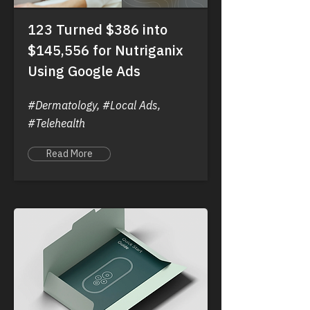
123 Turned $386 into
$145,556 for Nutriganix
Using Google Ads
#Dermatology, #Local Ads,
#Telehealth
Read More