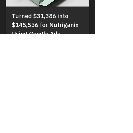
Turned $31,386 into
$145,556 for Nutriganix
Using Google Ads
#Patient Acquisition, #MedTech,
#Telehealth
Read More
VeruMetrix
Driving compliant, measurable growth for
healthcare providers worldwide.