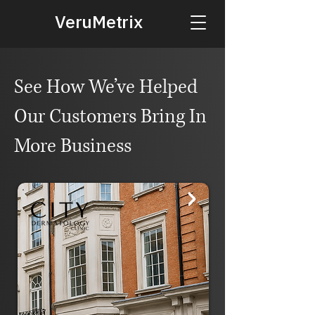
VeruMetrix
See How We’ve Helped
Our Customers Bring In
More Business