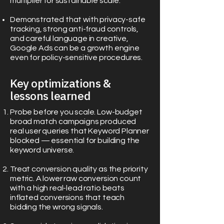
multiplier for sustainable scale.
Demonstrated that with privacy-safe
tracking, strong anti-fraud controls,
and careful language in creative,
Google Ads can be a growth engine
even for policy-sensitive procedures.
Key optimizations &
lessons learned
Probe before you scale. Low-budget
broad match campaigns produced
real user queries that Keyword Planner
blocked — essential for building the
keyword universe.
Treat conversion quality as the priority
metric. A lower raw conversion count
with a high real-lead ratio beats
inflated conversions that teach
bidding the wrong signals.