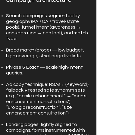
Search campaigns segmented by
geography (PA / CA / travel-state
pools), funnel intent (awareness →
consideration → contact), and match
type:
Broad match (probe) — low budget,
high coverage, strict negative lists.
Phrase & Exact — scale high-intent
queries.
Ad copy technique: RSAs + {KeyWord:}
fallback + tested safe synonym sets
(e.g., “penile enhancement” → “men’s
enhancement consultations”,
“urologic reconstruction”, “size
enhancement consultation”).
Landing pages: tightly aligned to
campaigns; forms instrumented with