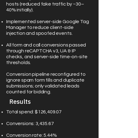
hosts (reduced fake traffic by ~30–
40% initially).
Implemented server-side Google Tag
Manager to reduce client-side
injection and spoofed events.
All form and call conversions passed
through reCAPTCHA v3, UA & IP
checks, and server-side time-on-site
thresholds.
Conversion pipeline reconfigured to
ignore spam form fills and duplicate
submissions; only validated leads
counted for bidding.
Results
Total spend: $126,409.07
Conversions: 3,435.67
Conversion rate: 5.44%