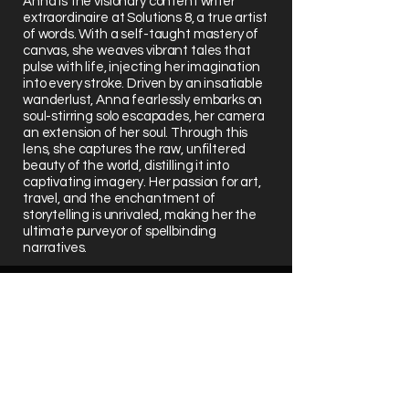
Anna is the visionary content writer
extraordinaire at Solutions 8, a true artist
of words. With a self-taught mastery of
canvas, she weaves vibrant tales that
pulse with life, injecting her imagination
into every stroke. Driven by an insatiable
wanderlust, Anna fearlessly embarks on
soul-stirring solo escapades, her camera
an extension of her soul. Through this
lens, she captures the raw, unfiltered
beauty of the world, distilling it into
captivating imagery. Her passion for art,
travel, and the enchantment of
storytelling is unrivaled, making her the
ultimate purveyor of spellbinding
narratives.
Schedule Your Consultation
Get a 1:1 consultation with a senior
team member to uncover growth
opportunities that directly improve