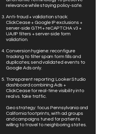
relevance while staying policy-safe.
Anti-fraud + validation stack:
ClickCease + Google IP exclusions +
server-side GTM + reCAPTCHA v3 +
UA/IP filters + server-side form
validation.
Conversion hygiene: reconfigure
tracking to filter spam form fills and
duplicates; send validated events to
Google Ads only.
Transparent reporting: Looker Studio
dashboard combining Ads +
ClickCease for real-time visibility into
real vs. fake traffic.
Geo strategy: focus Pennsylvania and
California footprints, with ad groups
and campaigns tuned for patients
willing to travel to neighboring states.