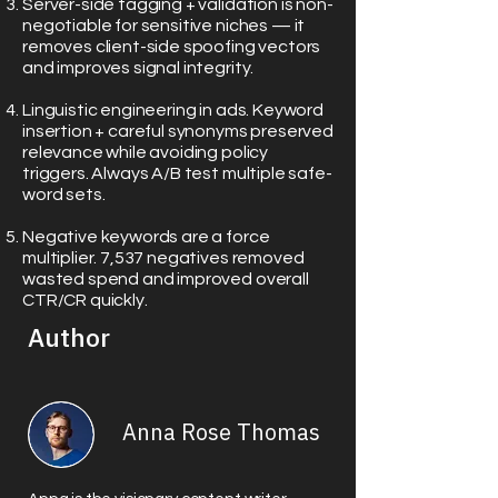
Server-side tagging + validation is non-
negotiable for sensitive niches — it
removes client-side spoofing vectors
and improves signal integrity.
Linguistic engineering in ads. Keyword
insertion + careful synonyms preserved
relevance while avoiding policy
triggers. Always A/B test multiple safe-
word sets.
Negative keywords are a force
multiplier. 7,537 negatives removed
wasted spend and improved overall
CTR/CR quickly.
Author
Anna Rose Thomas