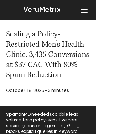
VeruMetrix
Scaling a Policy-
Restricted Men’s Health
Clinic: 3,435 Conversions
at $37 CAC With 80%
Spam Reduction
October 18, 2025 - 3 minutes
SpartanMD needed scalable lead
volume for a policy-sensitive core
service (penis enlargement). Google
blocks explicit queries in Keyword