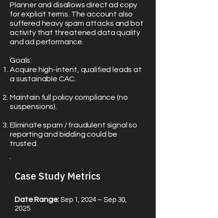
Planner and disallows direct ad copy
for explicit terms. The account also
suffered heavy spam attacks and bot
activity that threatened data quality
and ad performance.
Goals:
Acquire high-intent, qualified leads at
a sustainable CAC.
Maintain full policy compliance (no
suspensions).
Eliminate spam / fraudulent signal so
reporting and bidding could be
trusted.
Case Study Metrics​
Date Range:
Sep 1, 2024 – Sep 30,
2025