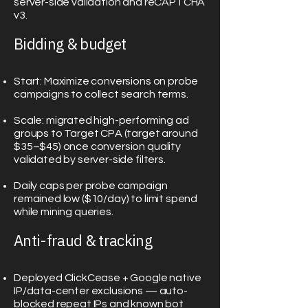
server-side validation and reCAPTCHA
v3.
Bidding & budget
Start: Maximize conversions on probe
campaigns to collect search terms.
Scale: migrated high-performing ad
groups to Target CPA (target around
$35–$45) once conversion quality
validated by server-side filters.
Daily caps per probe campaign
remained low ($10/day) to limit spend
while mining queries.
Anti-fraud & tracking
Deployed ClickCease + Google native
IP/data-center exclusions — auto-
blocked repeat IPs and known bot