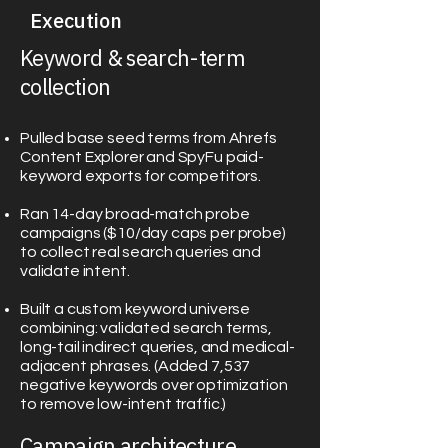
Execution
Keyword & search-term
collection
Pulled base seed terms from Ahrefs
Content Explorer and SpyFu paid-
keyword exports for competitors.
Ran 14-day broad-match probe
campaigns ($10/day caps per probe)
to collect real search queries and
validate intent.
Built a custom keyword universe
combining: validated search terms,
long-tail indirect queries, and medical-
adjacent phrases. (Added 7,537
negative keywords over optimization
to remove low-intent traffic.)
Campaign architecture