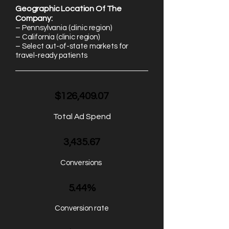
Geographic Location Of The
Company:
– Pennsylvania (clinic region)
– California (clinic region)
– Select out-of-state markets for
travel-ready patients
$126,409.07
Total Ad Spend
3,435.67
Conversions
5.44%
Conversion rate