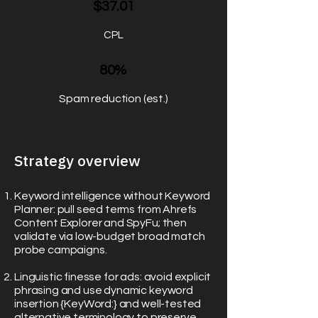
$37.01
CPL
80%
Spam reduction (est.)
Strategy overview
Keyword intelligence without Keyword
Planner: pull seed terms from Ahrefs
Content Explorer and SpyFu; then
validate via low-budget broad match
probe campaigns.
Linguistic finesse for ads: avoid explicit
phrasing and use dynamic keyword
insertion {KeyWord:} and well-tested
alternative terminology to preserve