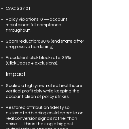
CAC: $37.01
Policy violations: 0 — account
maintained full compliance
throughout.
Spam reduction: 80% (end state after
progressive hardening).
Fraudulent click block rate: 35%
(ClickCease + exclusions).
Impact
Scaled a highly restricted healthcare
vertical profitably while keeping the
account clean of policy strikes.
Restored attribution fidelity so
automated bidding could operate on
real conversion signals rather than
noise — this is the single biggest