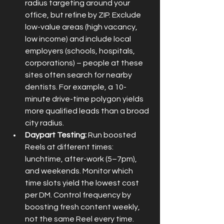
radius targeting around your 
office, but refine by ZIP. Exclude 
low-value areas (high vacancy, 
low income) and include local 
employers (schools, hospitals, 
corporations) – people at these 
sites often search for nearby 
dentists. For example, a 10-
minute drive-time polygon yields 
more qualified leads than a broad 
city radius.
Daypart Testing:
 Run boosted 
Reels at different times: 
lunchtime, after-work (5–7pm), 
and weekends. Monitor which 
time slots yield the lowest cost 
per DM. Control frequency by 
boosting fresh content weekly, 
not the same Reel every time.