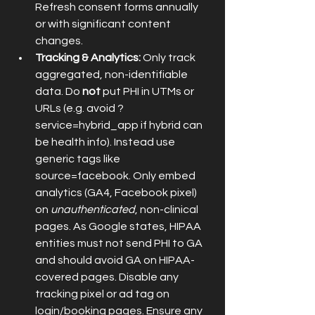
Refresh consent forms annually 
or with significant content 
changes.
Tracking & Analytics:
 Only track 
aggregated, non-identifiable 
data. Do 
not
 put PHI in UTMs or 
URLs (e.g. avoid ?
service=hybrid_app if hybrid can 
be health info). Instead use 
generic tags like 
source=facebook. Only embed 
analytics (GA4, Facebook pixel) 
on 
unauthenticated
, non-clinical 
pages. As Google states, HIPAA 
entities must not send PHI to GA 
and should avoid GA on HIPAA-
covered pages. Disable any 
tracking pixel or ad tag on 
login/booking pages. Ensure any 