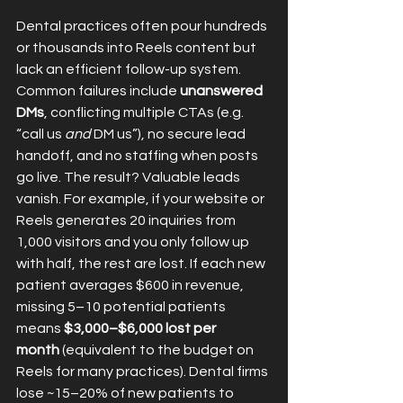
Dental practices often pour hundreds 
or thousands into Reels content but 
lack an efficient follow-up system. 
Common failures include 
unanswered 
DMs
, conflicting multiple CTAs (e.g. 
“call us 
and
 DM us”), no secure lead 
handoff, and no staffing when posts 
go live. The result? Valuable leads 
vanish. For example, if your website or 
Reels generates 20 inquiries from 
1,000 visitors and you only follow up 
with half, the rest are lost. If each new 
patient averages $600 in revenue, 
missing 5–10 potential patients 
means 
$3,000–$6,000 lost per 
month
 (equivalent to the budget on 
Reels for many practices). Dental firms 
lose ~15–20% of new patients to 