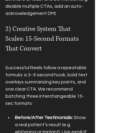
disable multiple CTAs, add an auto-
acknowledgement DM).
2) Creative System That 
Scales: 15-Second Formats 
That Convert
Successful Reels follow a repeatable 
formula: a 3–5 second hook, bold text 
overlays summarizing key points, and 
one clear CTA. We recommend 
batching three interchangeable 15-
sec formats:
Before/After Testimonials:
 Show 
a real patient’s result (e.g. 
whitening or implant). Use 
explicit 