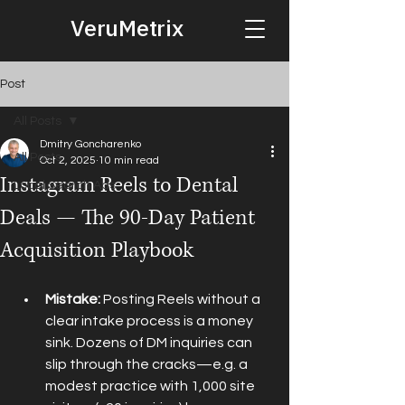
VeruMetrix
Post
All Posts
Dmitry Goncharenko
All Posts
Oct 2, 2025
10 min read
Instagram Reels to Dental
Local Search Ads
Deals — The 90-Day Patient
Acquisition Playbook
Mistake:
 Posting Reels without a 
clear intake process is a money 
sink. Dozens of DM inquiries can 
slip through the cracks—e.g. a 
modest practice with 1,000 site 