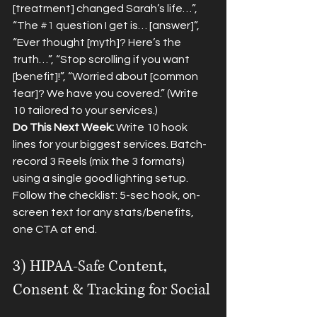
[treatment] changed Sarah’s life…”, 
“The 
#1
 question I get is… [answer]”, 
“Ever thought [myth]? Here’s the 
truth…”, “Stop scrolling if you want 
[benefit]!”, “Worried about [common 
fear]? We have you covered.” (Write 
10 tailored to your services.)
Do This Next Week:
 Write 10 hook 
lines for your biggest services. Batch-
record 3 Reels (mix the 3 formats) 
using a single good lighting setup. 
Follow the checklist: 5-sec hook, on-
screen text for any stats/benefits, 
one CTA at end.
3) HIPAA-Safe Content, 
Consent & Tracking for Social