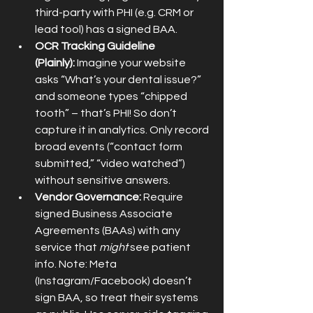
third-party with PHI (e.g. CRM or 
lead tool) has a signed BAA.
OCR Tracking Guideline 
(Plainly):
 Imagine your website 
asks “What’s your dental issue?” 
and someone types “chipped 
tooth” – that’s PHI! So don’t 
capture it in analytics. Only record 
broad events (“contact form 
submitted,” “video watched”) 
without sensitive answers.
Vendor Governance:
 Require 
signed Business Associate 
Agreements (BAAs) with any 
service that 
might
 see patient 
info. Note: Meta 
(Instagram/Facebook) doesn’t 
sign BAA, so treat their systems 