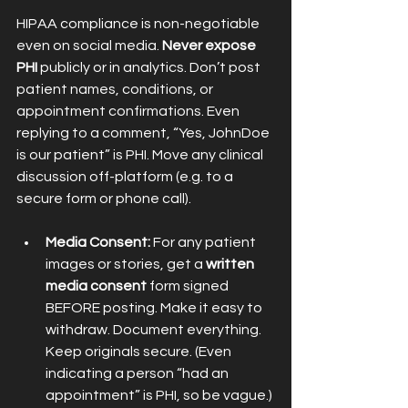
HIPAA compliance is non-negotiable 
even on social media. 
Never expose 
PHI
 publicly or in analytics. Don’t post 
patient names, conditions, or 
appointment confirmations. Even 
replying to a comment, “Yes, JohnDoe 
is our patient” is PHI. Move any clinical 
discussion off-platform (e.g. to a 
secure form or phone call).
Media Consent:
 For any patient 
images or stories, get a 
written 
media consent
 form signed 
BEFORE posting. Make it easy to 
withdraw. Document everything. 
Keep originals secure. (Even 
indicating a person “had an 
appointment” is PHI, so be vague.) 