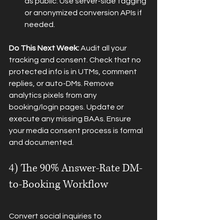
as public. Use server-side tagging 
or anonymized conversion APIs if 
needed.
Do This Next Week:
 Audit all your 
tracking and consent. Check that no 
protected info is in UTMs, comment 
replies, or auto-DMs. Remove 
analytics pixels from any 
booking/login pages. Update or 
execute any missing BAAs. Ensure 
your media consent process is formal 
and documented.
4) The 90% Answer-Rate DM-
to-Booking Workflow
Convert social inquiries to 