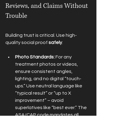
Reviews, and Claims Without 
Trouble
Building trust is critical. Use high-
quality social proof 
safely
.
Photo Standards:
 For any 
treatment photos or videos, 
ensure consistent angles, 
lighting, and no digital “touch-
ups.” Use neutral language like 
“typical result” or “up to X 
improvement” – avoid 
superlatives like “best ever.” The 
ASA/CAP code mandates all 
before/after images be genuine 
and representative with signed 