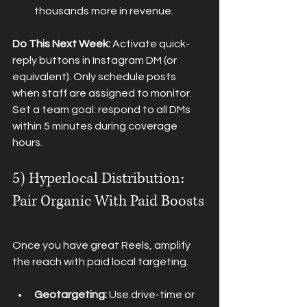
thousands more in revenue.
Do This Next Week:
 Activate quick-
reply buttons in Instagram DM (or 
equivalent). Only schedule posts 
when staff are assigned to monitor. 
Set a team goal: respond to all DMs 
within 5 minutes during coverage 
hours.
5) Hyperlocal Distribution: 
Pair Organic With Paid Boosts
Once you have great Reels, amplify 
the reach with paid local targeting.
Geotargeting:
 Use drive-time or 