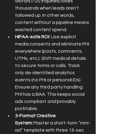
visitors (~20 inquiries) loses 
thousands when leads aren’t 
followed up. In other words, 
content without a pipeline means 
wasted content spend.
HIPAA-safe ROI:
 Use explicit 
media consents and eliminate PHI 
everywhere (posts, comments, 
UTMs, etc.). Shift medical details 
to secure forms or calls. Track 
only de-identified analytics 
events (no PHI or personal IDs). 
Ensure any third party handling 
PHI has a BAA. This keeps social 
ads compliant 
and
 provably 
profitable.
3-Format Creative 
System:
 Master a short-form “mini-
ad” template with three 15-sec 