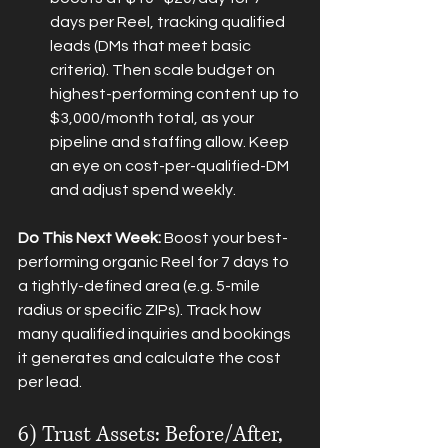
days per Reel, tracking qualified 
leads (DMs that meet basic 
criteria). Then scale budget on 
highest-performing content up to 
$3,000/month total, as your 
pipeline and staffing allow. Keep 
an eye on cost-per-qualified-DM 
and adjust spend weekly.
Do This Next Week:
 Boost your best-
performing organic Reel for 7 days to 
a tightly-defined area (e.g. 5-mile 
radius or specific ZIPs). Track how 
many qualified inquiries and bookings 
it generates and calculate the cost 
per lead.
6) Trust Assets: Before/After, 