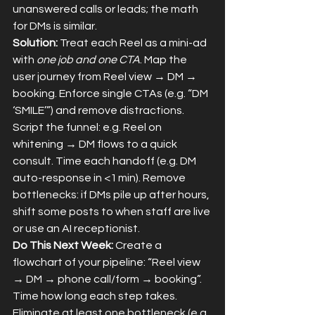
unanswered calls or leads; the math 
for DMs is similar.
Solution:
 Treat each Reel as a mini-ad 
with 
one job and one CTA
. Map the 
user journey from Reel view → DM → 
booking. Enforce single CTAs (e.g. “DM 
‘SMILE’”) and remove distractions. 
Script the funnel: e.g. Reel on 
whitening → DM flows to a quick 
consult. Time each handoff (e.g. DM 
auto-response in <1 min). Remove 
bottlenecks: if DMs pile up after hours, 
shift some posts to when staff are live 
or use an AI receptionist.
Do This Next Week:
 Create a 
flowchart of your pipeline: “Reel view 
→ DM → phone call/form → booking”. 
Time how long each step takes. 
Eliminate at least one bottleneck (e.g. 