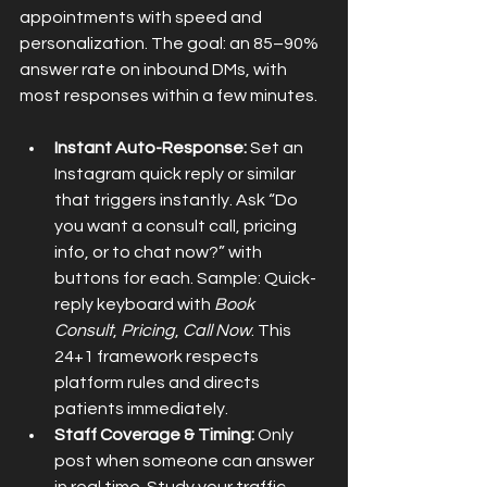
appointments with speed and 
personalization. The goal: an 85–90% 
answer rate on inbound DMs, with 
most responses within a few minutes.
Instant Auto-Response:
 Set an 
Instagram quick reply or similar 
that triggers instantly. Ask “Do 
you want a consult call, pricing 
info, or to chat now?” with 
buttons for each. Sample: Quick-
reply keyboard with 
Book 
Consult
, 
Pricing
, 
Call Now
. This 
24+1 framework respects 
platform rules and directs 
patients immediately.
Staff Coverage & Timing:
 Only 
post when someone can answer 