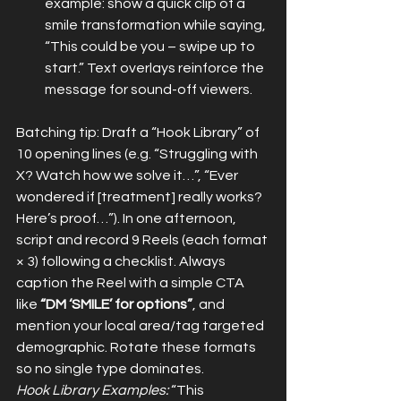
example: show a quick clip of a 
smile transformation while saying, 
“This could be you – swipe up to 
start.” Text overlays reinforce the 
message for sound-off viewers.
Batching tip: Draft a “Hook Library” of 
10 opening lines (e.g. “Struggling with 
X? Watch how we solve it…”, “Ever 
wondered if [treatment] really works? 
Here’s proof…”). In one afternoon, 
script and record 9 Reels (each format 
× 3) following a checklist. Always 
caption the Reel with a simple CTA 
like 
“DM ‘SMILE’ for options”
, and 
mention your local area/tag targeted 
demographic. Rotate these formats 
so no single type dominates.
Hook Library Examples:
 “This 