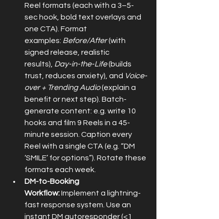
Reel formats (each with a 3–5-
sec hook, bold text overlays and 
one CTA). Format 
examples: 
Before/After
 (with 
signed release, realistic 
results), 
Day-in-the-Life
 (builds 
trust, reduces anxiety), and 
Voice-
over + Trending Audio
 (explain a 
benefit or next step). Batch-
generate content: e.g. write 10 
hooks and film 9 Reels in a 45-
minute session. Caption every 
Reel with a single CTA (e.g. “DM 
‘SMILE’ for options”). Rotate these 
formats each week.
DM-to-Booking 
Workflow:
 Implement a lightning-
fast response system. Use an 
instant DM autoresponder (<1 