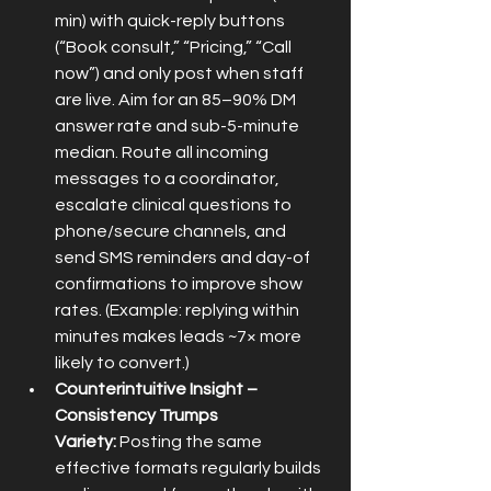
min) with quick-reply buttons 
(“Book consult,” “Pricing,” “Call 
now”) and only post when staff 
are live. Aim for an 85–90% DM 
answer rate and sub-5-minute 
median. Route all incoming 
messages to a coordinator, 
escalate clinical questions to 
phone/secure channels, and 
send SMS reminders and day-of 
confirmations to improve show 
rates. (Example: replying within 
minutes makes leads ~7× more 
likely to convert.)
Counterintuitive Insight – 
Consistency Trumps 
Variety:
 Posting the same 
effective formats regularly builds 