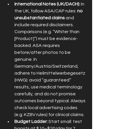
International Notes (UK/DACH):
 In 
the UK, follow ASA/CAP rules: 
no 
unsubstantiated claims
 and 
include required disclaimers. 
Comparisons (e.g. “Whiter than 
[Product]”) must be evidence-
backed. ASA requires 
before/after photos to be 
genuine. In 
Germany/Austria/Switzerland, 
adhere to Heilmittelwerbegesetz 
(HWG): avoid “guaranteed” 
results, use medical terminology 
carefully, and do not promise 
outcomes beyond typical. Always 
check local advertising codes 
(e.g. KZBV rules) for clinical claims.
Budget Ladder:
 Start small: test 
boosts at $10–$20/day for 7 