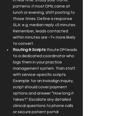
in real time. Study your traffic 
patterns: if most DMs came at 
lunch or evening, shift posting to 
those times. Define a response 
SLA: e.g. median reply <5 minutes. 
Remember, leads contacted 
within minutes are ~7× more likely 
to convert.
Routing & Scripts:
 Route DM leads 
to a dedicated coordinator who 
logs them in your practice 
management system. Train staff 
with service-specific scripts. 
Example: for an Invisalign inquiry, 
script should cover payment 
options and answer “How long it 
takes?”. Escalate any detailed 
clinical questions to phone calls 
or secure patient portal 