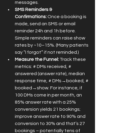
messages.
SMS Reminders & 
Confirmations:
 Once a booking is 
made, send an SMS or email 
reminder 24h and 1h before. 
Simple reminders can raise show 
rates by ~10–15%. (Many patients 
say “I forgot” if not reminded.)
Measure the Funnel:
 Track these 
metrics: # DMs received, # 
answered (answer rate), median 
response time, # DMs→booked, # 
booked→show. For instance, if 
100 DMs come in per month, an 
85% answer rate with a 25% 
conversion yields 21 bookings; 
improve answer rate to 90% and 
conversion to 30% and that’s 27 
bookings – potentially tens of 