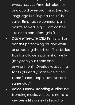
written consent
 (model release) 
and avoid over-promising (neutral 
language like “typical result” is 
safe). Emphasize common pain 
points solved (e.g. “From coffee 
stains to confident grin!”).
Day-in-the-Life (DIL):
 Film staff or 
dentist performing routine work 
or preparing the office. This builds 
trust and lowers patient anxiety 
(they see your team and 
environment). Overlay reassuring 
facts (“Friendly, state-certified 
team,” “Most appointments are 
same-day”).
Voice-Over + Trending Audio:
 Use 
trending music/voices to narrate 
key benefits or next steps. For 