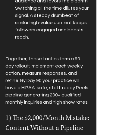
audience and favors the algorith. 
Switching all the time dilutes your 
signal. A steady drumbeat of 
similar high-value content keeps 
followers engaged and boosts 
reach.
Together, these tactics form a 90-
day rollout: implement each weekly 
action, measure responses, and 
refine. By Day 90 your practice will 
have a HIPAA-safe, staff-ready Reels 
pipeline generating 200+ qualified 
monthly inquiries and high show rates.
1) The $2,000/Month Mistake: 
Content Without a Pipeline