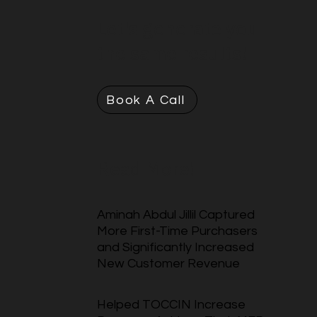
Let's generate you
the same results!
Book A Call
Read More!
Aminah Abdul Jillil Captured
More First-Time Purchasers
and Significantly Increased
New Customer Revenue
Helped TOCCIN Increase