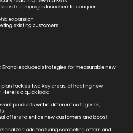
fficulty reaching new markets
search campaigns launched to conquer
hic expansion
eting existing customers
: Brand-excluded strategies for measurable new
r plan tackles two key areas: attracting new
 Here is a quick look:
vant products within different categories,
ts
al offers to entice new customers and boost
ersonalized ads featuring compelling offers and