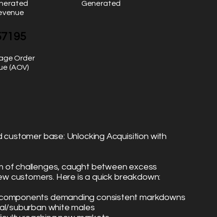
nerated
Generated
evenue
57195
age Order
ue (AOV)
d customer base: Unlocking Acquisition with
m of challenges, caught between excess
 new customers. Here is a quick breakdown:
s components demanding consistent markdowns
ral/suburban white males