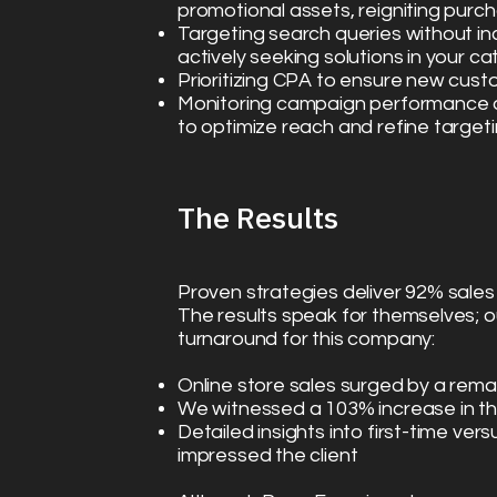
promotional assets, reigniting purch
Targeting search queries without in
actively seeking solutions in your c
Prioritizing CPA to ensure new cust
Monitoring campaign performance a
to optimize reach and refine target
The Results​
Proven strategies deliver 92% sale
The results speak for themselves; o
turnaround for this company:
Online store sales surged by a re
We witnessed a 103% increase in th
Detailed insights into first-time ve
impressed the client