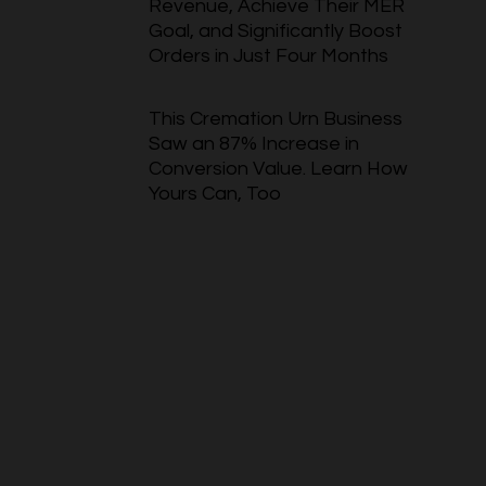
Revenue, Achieve Their MER
Goal, and Significantly Boost
Orders in Just Four Months
This Cremation Urn Business
Saw an 87% Increase in
Conversion Value. Learn How
Yours Can, Too