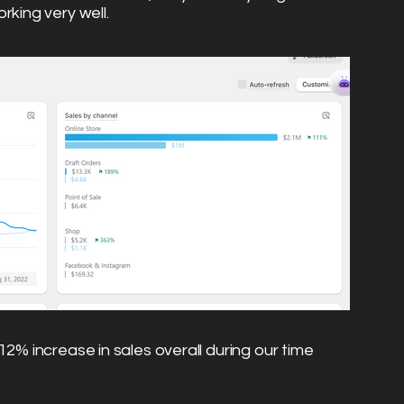
rking very well.
12% increase in sales overall during our time