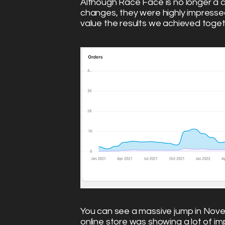
Although Race Face is no longer a c
changes, they were highly impressed
value the results we achieved toge
You can see a massive jump in Novem
online store was showing a lot of 