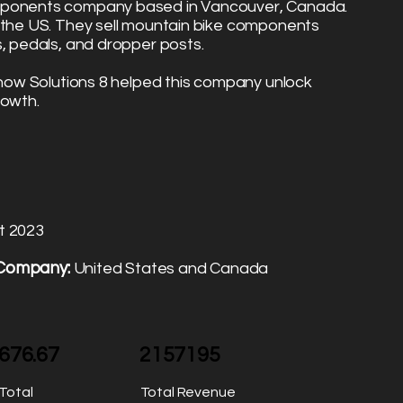
omponents company based in Vancouver, Canada.
o the US. They sell mountain bike components
s, pedals, and dropper posts.
u how Solutions 8 helped this company unlock
rowth.
t 2023
 Company:
United States and Canada
676.67
2157195
Total
Total Revenue