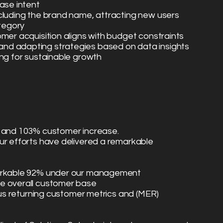
ase intent
cluding the brand name, attracting new users
ategory
omer acquisition aligns with budget constraints
nd adapting strategies based on data insights
ing for sustainable growth
s and 103% customer increase.
ur efforts have delivered a remarkable
markable 92% under our management
e overall customer base
rsus returning customer metrics and (MER)