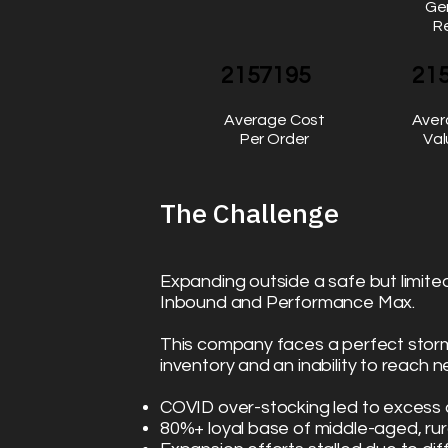
Ge
R
2157195
21
Average Cost
Aver
Per Order
Val
The Challenge
Expanding outside a safe but limite
Inbound and Performance Max.
This company faces a perfect stor
inventory and an inability to reach
COVID over-stocking led to exces
80%+ loyal base of middle-aged, ru