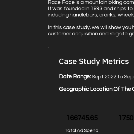
Race Face is a mountain biking c
It was founded in 1993 and ships t
including handlebars, cranks, wheel
In this case study, we will show yo
customer acquisition and reignite g
Case Study Metrics​
Date Range:
Sept 2022 to Sep
Geographic Location Of The
166745.65
1750
Total Ad Spend