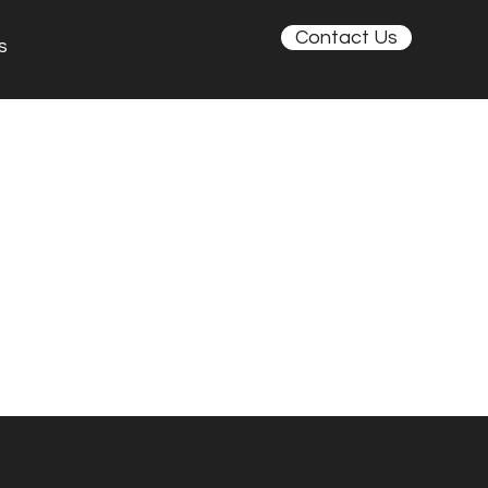
Contact Us
s