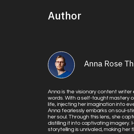
Author
Anna Rose T
Anna is the visionary content writer e
words. With a self-taught mastery o
life, injecting her imagination into e
Anna fearlessly embarks on soul-sti
her soul. Through this lens, she capt
distilling it into captivating imagery
storytelling is unrivaled, making her 