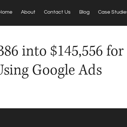
Home
About
Contact Us
Blog
Case Studie
86 into $145,556 for
Using Google Ads