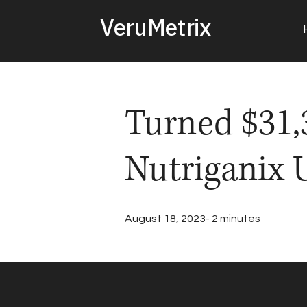
VeruMetrix
Turned $31,3
Nutriganix 
August 18, 2023- 2 minutes