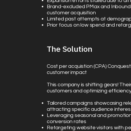
Expansion efforts stalled due to di
Brand-excluded PMax and Inbound 
customer acquisition
Limited past attempts at demograp
Prior focus on low spend and retarg
The Solution​
Cost per acquistion (CPA) Conquest
customer impact
This company is shifting gears! Thei
customers and optimizing efficiency.
Tailored campaigns showcasing rele
attracting specific audience interes
Leveraging seasonal and promotion
conversion rates
Retargeting website visitors with p