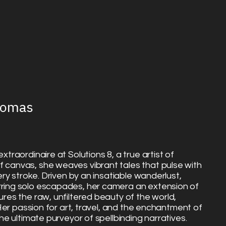
homas
xtraordinaire at Solutions 8, a true artist of
f canvas, she weaves vibrant tales that pulse with
very stroke. Driven by an insatiable wanderlust,
rring solo escapades, her camera an extension of
ures the raw, unfiltered beauty of the world,
. Her passion for art, travel, and the enchantment of
the ultimate purveyor of spellbinding narratives.