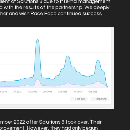
lient of Solutions 8 due to internal management
 with the results of the partnership. We deeply
ther and wish Race Face continued success.
ber 2022 after Solutions 8 took over. Their
improvement. However, they had only begun