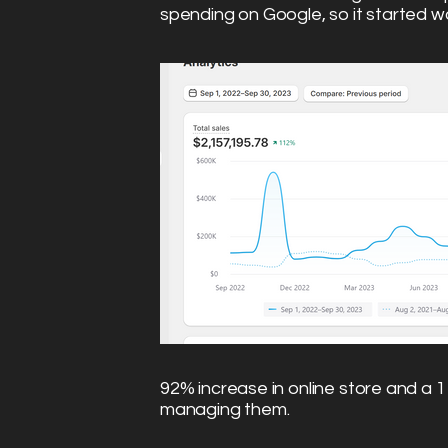
spending on Google, so it started wo
92% increase in online store and a 1
managing them.